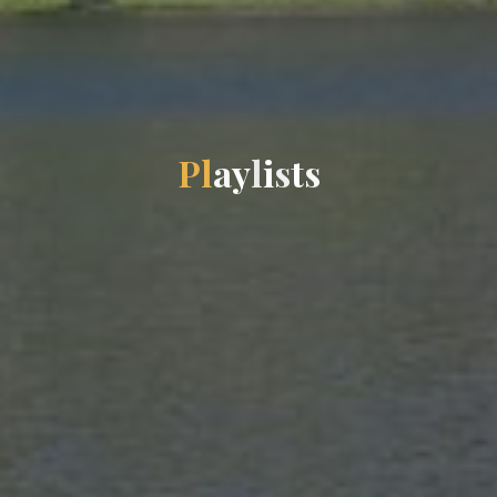
P
l
a
y
l
i
s
t
s