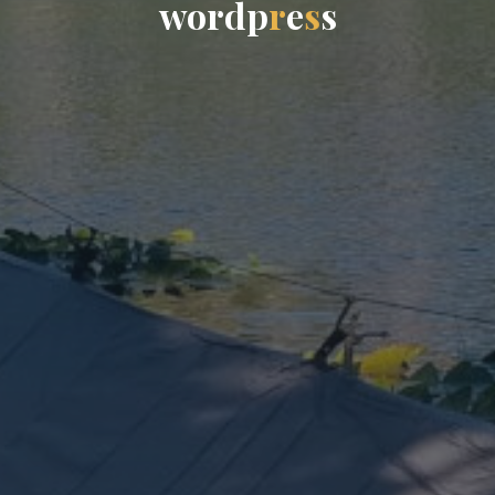
w
o
r
d
p
r
e
s
s