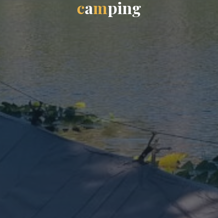
c
a
m
p
i
n
g