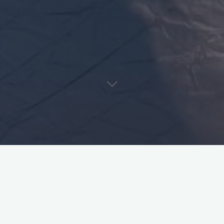
The Brief Death and Resu
Sollarsphere
ctsollars
September 17, 2021