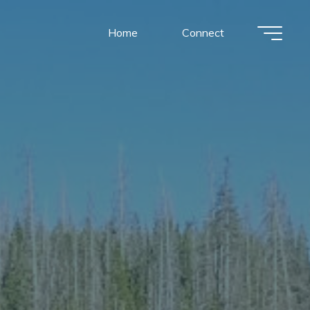
Home
Connect