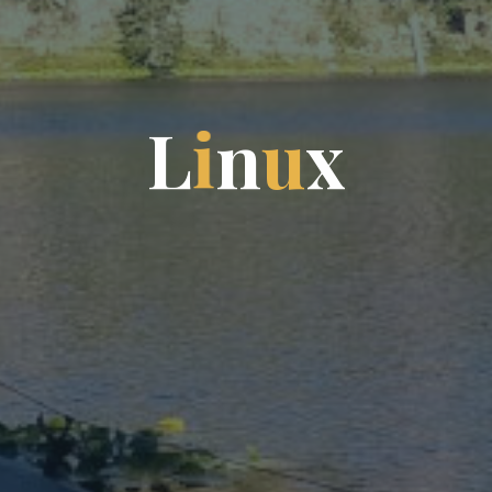
L
i
n
u
x