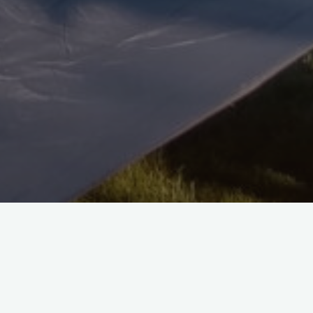
rrection of the