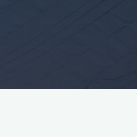
Leave a comment