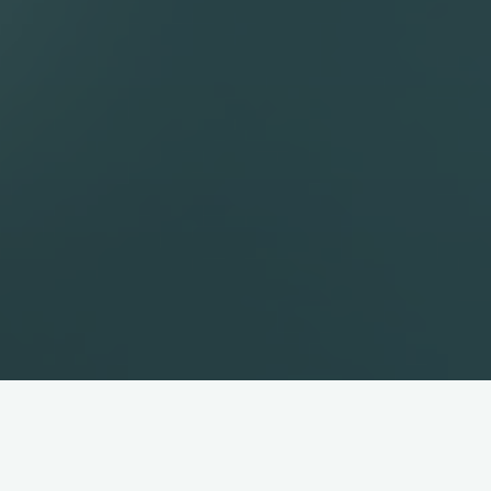
Slackware
That’s right, I said it
Slackware
.It’s one of the oldest Linux