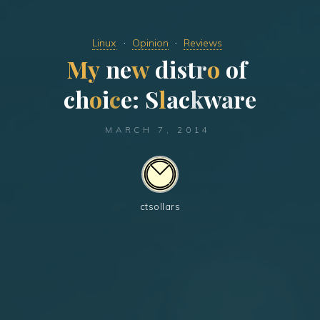
Linux
Opinion
Reviews
M
y
n
e
w
d
i
s
t
r
o
o
f
c
h
o
i
c
e
:
S
l
a
c
k
w
a
r
e
MARCH 7, 2014
ctsollars